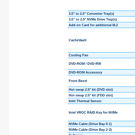
3.5" to 2.5" Converter Tray(s)
3.5'' to 2.5" NVMe Drive Tray(s)
Add-on Card for additional M.2
CacheVault
Cooling Fan
DVD-ROM / DVD-RW
DVD-ROM Accessory
Front Bezel
Hot-swap 2.5" kit (DVD slot)
Hot-swap 2.5" kit (FDD slot)
Inlet Thermal Sensor
Intel VROC RAID Key for NVMe
NVMe Cable (Drive Bay 0-1)
NVMe Cable (Drive Bay 2-3)