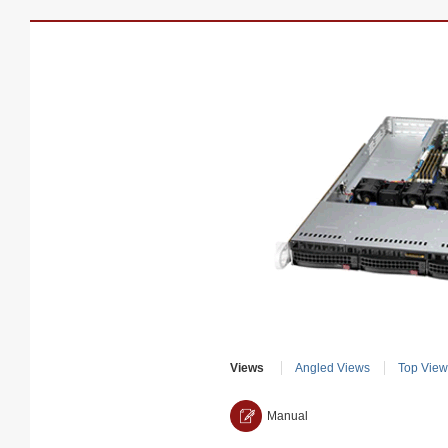
Views
Angled Views
Top View
Manual