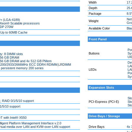
Width
17.
Depth
25.
Package
8.5
Net
P+ (LGA-4189)
Weight
Gro
 Xeon® Scalable processors
TDP 270W
Available Color
Bla
; Up to 60MB Cache
Front Panel
Po
Buttons
Sy
y: 8 DIMM slots
UI
 256 GB DRAM
 256 GB DRAM and 4x 512 GB PMem
Dev
 3200/2933/2666MHz ECC DDR4 RDIMM;LRDIMM
LAN
 persistent memory 200 series
LEDs
LAN
Po
Sys
Expansion Slots
Slo
 RAID 0/1/5/10 support
PCI-Express (PCI-E)
Slo
Slo
/5/10 support
Drive Bays / Storage
 with Intel® X550
elligent Platform Management Interface v.2.0
virtual media over LAN and KVM-over-LAN support
Drive Bays
4x 