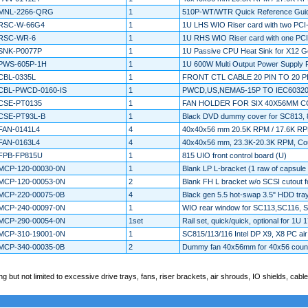
MNL-2266-QRG
1
510P-WT/WTR Quick Reference Gui
RSC-W-66G4
1
1U LHS WIO Riser card with two PCI
RSC-WR-6
1
1U RHS WIO Riser card with one PCI
SNK-P0077P
1
1U Passive CPU Heat Sink for X12 Gen
PWS-605P-1H
1
1U 600W Multi Output Power Supply
CBL-0335L
1
FRONT CTL CABLE 20 PIN TO 20 
CBL-PWCD-0160-IS
1
PWCD,US,NEMA5-15P TO IEC6032
CSE-PT0135
1
FAN HOLDER FOR SIX 40X56MM 
CSE-PT93L-B
1
Black DVD dummy cover for SC813,
FAN-0141L4
4
40x40x56 mm 20.5K RPM / 17.6K RPM
FAN-0163L4
4
40x40x56 mm, 23.3K-20.3K RPM, Coun
FPB-FP815U
1
815 UIO front control board (U)
MCP-120-00030-0N
1
Blank LP L-bracket (1 raw of capsule 
MCP-120-00053-0N
2
Blank FH L bracket w/o SCSI cutout 
MCP-220-00075-0B
4
Black gen 5.5 hot-swap 3.5" HDD tra
MCP-240-00097-0N
1
WIO rear window for SC113,SC116, 
MCP-290-00054-0N
1set
Rail set, quick/quick, optional for 1U 
MCP-310-19001-0N
1
SC815/113/116 Intel DP X9, X8 PC a
MCP-340-00035-0B
2
Dummy fan 40x56mm for 40x56 counter
 but not limited to excessive drive trays, fans, riser brackets, air shrouds, IO shields, cables