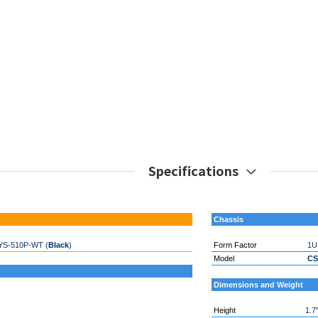
Specifications
Chassis
YS-510P-WT (
Black
)
Form Factor
1U
Model
CS
Dimensions and Weight
Height
1.7