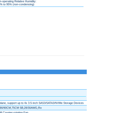
-operating Relative Humidity:
 to 95% (non-condensing)
lane, support up to 4x 3.5-inch SAS3/SATA3/NVMe Storage Devices
5/90/90CM,75CM SB,28/30AWG,Ro
 Counter-rotating Fan