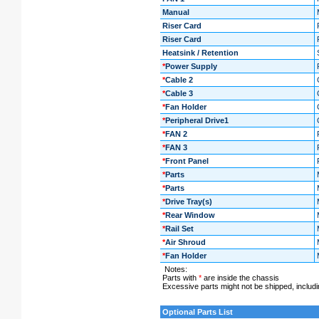
Manual
Riser Card
Riser Card
Heatsink / Retention
*
Power Supply
*
Cable 2
*
Cable 3
*
Fan Holder
*
Peripheral Drive1
*
FAN 2
*
FAN 3
*
Front Panel
*
Parts
*
Parts
*
Drive Tray(s)
*
Rear Window
*
Rail Set
*
Air Shroud
*
Fan Holder
Notes:
Parts with
*
are inside the chassis
Excessive parts might not be shipped, including
Optional Parts List