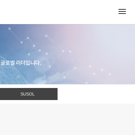
 글로벌 리더입니다.
SUSOL