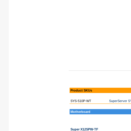
Product SKUs
SYS-510P-WT
SuperServer S
Motherboard
Super X12SPW-TF