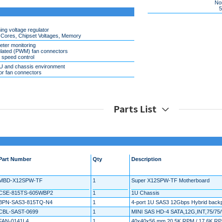
Non
5%
ng voltage regulator
 Cores, Chipset Voltages, Memory
eter monitoring
lated (PWM) fan connectors
r speed control
PU and chassis environment
or fan connectors
Parts List
Part Number
Qty
Description
MBD-X12SPW-TF
1
Super X12SPW-TF Motherboard
CSE-815TS-605WBP2
1
1U Chassis
BPN-SAS3-815TQ-N4
1
4-port 1U SAS3 12Gbps Hybrid backp
CBL-SAST-0699
1
MINI SAS HD-4 SATA,12G,INT,75/7
FAN-0141L4
1
40x40x56 mm 20.5K RPM / 17.6K RPM