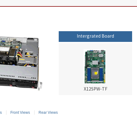
Intergrated Board
X12SPW-TF
s
Front Views
Rear Views