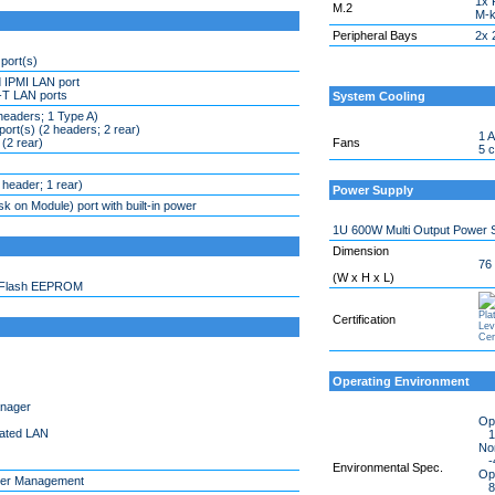
1x 
M.2
M-k
Peripheral Bays
2x 
port(s)
 IPMI LAN port
T LAN ports
System Cooling
headers; 1 Type A)
ort(s) (2 headers; 2 rear)
1 A
 (2 rear)
Fans
5 
header; 1 rear)
Power Supply
 on Module) port with built-in power
1U 600W Multi Output Power 
Dimension
76
(W x H x L)
 Flash EEPROM
Certification
Operating Environment
anager
Op
cated LAN
10
No
-4
Environmental Spec.
Ope
er Management
8%