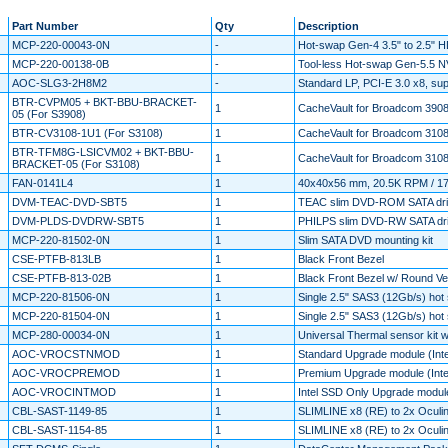
Part Number
Qty
Description
MCP-220-00043-0N
-
Hot-swap Gen-4 3.5" to 2.5" H
MCP-220-00138-0B
-
Tool-less Hot-swap Gen-5.5 NVM
AOC-SLG3-2H8M2
-
Standard LP, PCI-E 3.0 x8, s
BTR-CVPM05 + BKT-BBU-BRACKET-
1
CacheVault for Broadcom 3908 
05 (For S3908)
BTR-CV3108-1U1 (For S3108)
1
CacheVault for Broadcom 3108
BTR-TFM8G-LSICVM02 + BKT-BBU-
1
CacheVault for Broadcom 3108 
BRACKET-05 (For S3108)
FAN-0141L4
1
40x40x56 mm, 20.5K RPM / 17
DVM-TEAC-DVD-SBT5
1
TEAC slim DVD-ROM SATA dr
DVM-PLDS-DVDRW-SBT5
1
PHILPS slim DVD-RW SATA dr
MCP-220-81502-0N
1
Slim SATA DVD mounting kit
CSE-PTFB-813LB
1
Black Front Bezel
CSE-PTFB-813-02B
1
Black Front Bezel w/ Round Ve
MCP-220-81506-0N
1
Single 2.5" SAS3 (12Gb/s) hot 
MCP-220-81504-0N
1
Single 2.5" SAS3 (12Gb/s) hot 
MCP-280-00034-0N
1
Universal Thermal sensor kit 
AOC-VROCSTNMOD
1
Standard Upgrade module (Inte
AOC-VROCPREMOD
1
Premium Upgrade module (Intel
AOC-VROCINTMOD
1
Intel SSD Only Upgrade modul
CBL-SAST-1149-85
1
SLIMLINE x8 (RE) to 2x Ocul
CBL-SAST-1154-85
1
SLIMLINE x8 (RE) to 2x Ocul