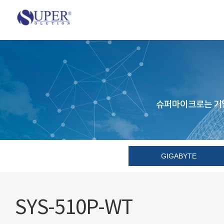
슈퍼마이크로는 기업
GIGABYTE
SYS-510P-WT