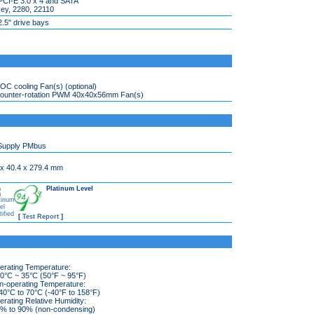
PCI-E 3.0 x 4 and SATA
ey, 2280, 22110
2.5" drive bays
OC cooling Fan(s) (optional)
counter-rotation PWM 40x40x56mm Fan(s)
Supply PMbus
 x 40.4 x 279.4 mm
Platinum Level
[
Test Report
]
erating Temperature:
°C ~ 35°C (50°F ~ 95°F)
n-operating Temperature:
0°C to 70°C (-40°F to 158°F)
rating Relative Humidity:
 to 90% (non-condensing)