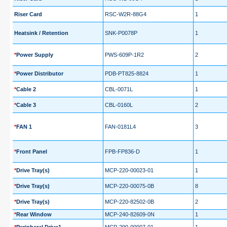
Riser Card
RSC-W2R-88G4
1
Heatsink / Retention
SNK-P0078P
1
*
Power Supply
PWS-609P-1R2
2
*
Power Distributor
PDB-PT825-8824
1
*
Cable 2
CBL-0071L
1
*
Cable 3
CBL-0160L
2
*
FAN 1
FAN-0181L4
3
*
Front Panel
FPB-FP836-D
1
*
Drive Tray(s)
MCP-220-00023-01
1
*
Drive Tray(s)
MCP-220-00075-0B
8
*
Drive Tray(s)
MCP-220-82502-0B
2
*
Rear Window
MCP-240-82609-0N
1