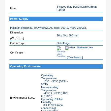
3 heavy duty PWM 80x80x38mm
Fans
Fan(s)
Power Supply
Platinum efficiency, 600W/650W, AC input: 100-127/200-240Vac.
Dimension
76 x 40 x 360 mm
(W x H x L)
Output Type
Gold Finger
Platinum Level
Certification
[
Test Report
]
Operating Environment
Operating
Temperature:
10°C ~ 35°C (50°F ~
95°F)
Non-operating
Temperature:
-40°C to 70°C (-40°F
to 158°F)
Environmental Spec.
Operating Relative
Humidity:
8% to 90% (non-
condensing)