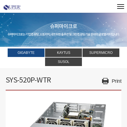
슈퍼마이크로
슈퍼마이크로는 기업 컴퓨팅, 스토리지, 네트워킹 솔루션 및 그린 컴퓨팅 기술 분야의 글로벌 리더입니다.
GIGABYTE
KAYTUS
SUPERMICRO
SUSOL
SYS-520P-WTR
Print