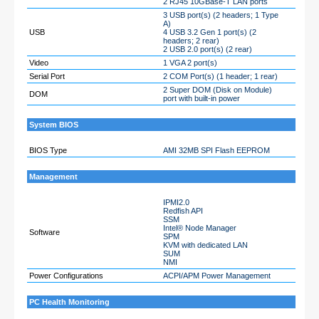
2 RJ45 10GBase-T LAN ports
3 USB port(s) (2 headers; 1 Type
A)
USB
4 USB 3.2 Gen 1 port(s) (2
headers; 2 rear)
2 USB 2.0 port(s) (2 rear)
Video
1 VGA 2 port(s)
Serial Port
2 COM Port(s) (1 header; 1 rear)
2 Super DOM (Disk on Module)
DOM
port with built-in power
System BIOS
BIOS Type
AMI 32MB SPI Flash EEPROM
Management
IPMI2.0
Redfish API
SSM
Intel® Node Manager
Software
SPM
KVM with dedicated LAN
SUM
NMI
Power Configurations
ACPI/APM Power Management
PC Health Monitoring