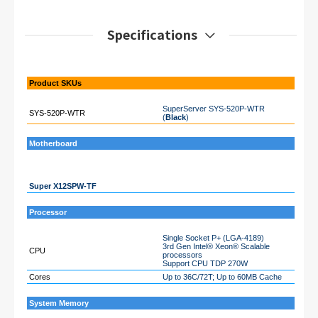
Specifications
Product SKUs
SuperServer SYS-520P-WTR
SYS-520P-WTR
(
Black
)
Motherboard
Super X12SPW-TF
Processor
Single Socket P+ (LGA-4189)
3rd Gen Intel® Xeon® Scalable
CPU
processors
Support CPU TDP 270W
Cores
Up to 36C/72T; Up to 60MB Cache
System Memory