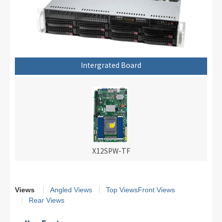
Intergrated Board
X12SPW-TF
Views
Angled Views
Top Views
Front Views
Rear Views