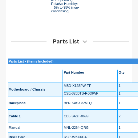
Non-operating
Relative Humidity:
5% to 95% (non-
condensing)
Parts List
Parts List - (Items Included)
Part Number
Qty
MBD-X12SPW-TF
1
Motherboard / Chassis
CSE-825BTS-R609WP
1
Backplane
BPN-SAS3-825TQ
1
Cable 1
CBL-SAST-0699
2
Manual
MNL-2264-QRG
1
Riser Card
RSC-W2-66G4
1