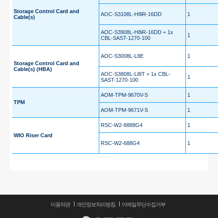
Storage Control Card and
AOC-S3108L-H8iR-16DD
1
Cable(s)
AOC-S3908L-H8iR-16DD + 1x
1
CBL-SAST-1270-100
AOC-S3008L-L8E
1
Storage Control Card and
Cable(s) (HBA)
AOC-S3808L-L8IT + 1x CBL-
1
SAST-1270-100
AOM-TPM-9670V-S
1
TPM
AOM-TPM-9671V-S
1
RSC-W2-8888G4
1
WIO Riser Card
RSC-W2-688G4
1
이용약관
개인정보처리방침
이메일무단수집거부