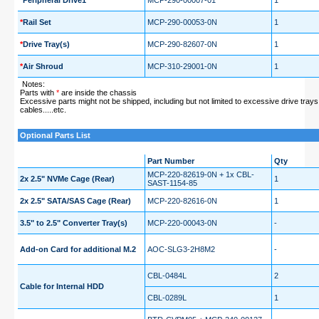
*
Peripheral Drive1
MCP-290-00007-01
1
*
Rail Set
MCP-290-00053-0N
1
*
Drive Tray(s)
MCP-290-82607-0N
1
*
Air Shroud
MCP-310-29001-0N
1
Notes:
Parts with
*
are inside the chassis
Excessive parts might not be shipped, including but not limited to excessive drive trays,
cables.....etc.
Optional Parts List
Part Number
Qty
MCP-220-82619-0N + 1x CBL-
2x 2.5" NVMe Cage (Rear)
1
SAST-1154-85
2x 2.5" SATA/SAS Cage (Rear)
MCP-220-82616-0N
1
3.5" to 2.5" Converter Tray(s)
MCP-220-00043-0N
-
Add-on Card for additional M.2
AOC-SLG3-2H8M2
-
CBL-0484L
2
Cable for Internal HDD
CBL-0289L
1