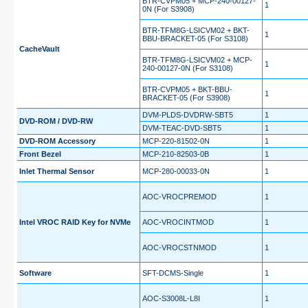
BTR-CVPM05 + MCP-240-00127-
1
0N (For S3908)
BTR-TFM8G-LSICVM02 + BKT-
1
BBU-BRACKET-05 (For S3108)
CacheVault
BTR-TFM8G-LSICVM02 + MCP-
1
240-00127-0N (For S3108)
BTR-CVPM05 + BKT-BBU-
1
BRACKET-05 (For S3908)
DVM-PLDS-DVDRW-SBT5
1
DVD-ROM / DVD-RW
DVM-TEAC-DVD-SBT5
1
DVD-ROM Accessory
MCP-220-81502-0N
1
Front Bezel
MCP-210-82503-0B
1
Inlet Thermal Sensor
MCP-280-00033-0N
1
AOC-VROCPREMOD
1
Intel VROC RAID Key for NVMe
AOC-VROCINTMOD
1
AOC-VROCSTNMOD
1
Software
SFT-DCMS-Single
1
AOC-S3008L-L8I
1