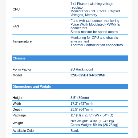
7+1 Phase-switching voltage
regulator
CPU
Monitors for CPU Cores, Chipset
Voltages, Memory
Fans with tachometer monitoring
Pulse Width Modulated (PWM) fan
FAN
connectors
Status monitor for speed control
Monitoring for CPU and chassis
Temperature
environment
Thermal Control for fan connectors
Chassis
Form Factor
2U Rackmount
Model
CSE-825BTS-R609WP
Dimensions and Weight
Height
3.5" (89mm)
Width
17.2" (437mm)
Depth
25.5" (647mm)
Package
11" (H) x 26.5" (W) x 34" (D)
Net Weight: 34 lbs (15.42 kg)
Weight
Gross Weight: 59 lbs (26.76 kg)
Available Color
Black