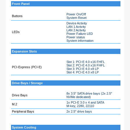
Front Panel
Power On/Off
Buttons
System Reset
Device Activity
LAN 1 Activity
LAN 2 Activity
LEDs
Power Failure LED
Power status
System information
Expansion Slots
Slot 1: PCI-E 4.0 x16 FHFL
Slot 2: PCI-E 4.0 x16 FHFL
PCI-Express (PCI-E)
Slot 3: PCI-E 4.0 x8 LP
Slot 4: PCI-E 4.0 x8 LP
Drive Bays / Storage
8x 3.5" SATA drive bays (2x 2.5"
Drive Bays
NVMe dedicated)
1x PCI-E 3.0 x 4 and SATA
M.2
M-key, 2280, 22110
Peripheral Bays
2x 2.5" drive bays
System Cooling