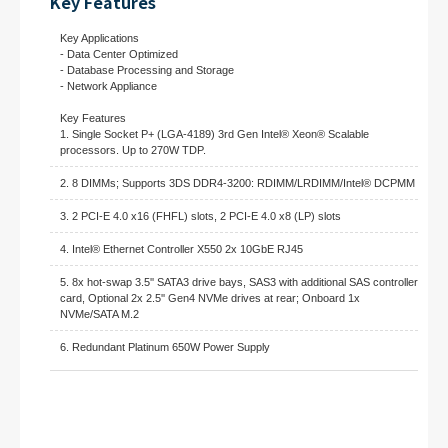
Key Features
Key Applications
- Data Center Optimized
- Database Processing and Storage
- Network Appliance
Key Features
1. Single Socket P+ (LGA-4189) 3rd Gen Intel® Xeon® Scalable
processors. Up to 270W TDP.
2. 8 DIMMs; Supports 3DS DDR4-3200: RDIMM/LRDIMM/Intel® DCPMM
3. 2 PCI-E 4.0 x16 (FHFL) slots, 2 PCI-E 4.0 x8 (LP) slots
4. Intel® Ethernet Controller X550 2x 10GbE RJ45
5. 8x hot-swap 3.5'' SATA3 drive bays, SAS3 with additional SAS controller
card, Optional 2x 2.5'' Gen4 NVMe drives at rear; Onboard 1x
NVMe/SATA M.2
6. Redundant Platinum 650W Power Supply