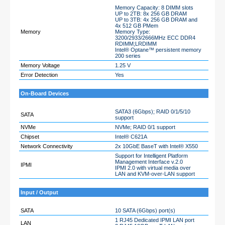
Memory Capacity: 8 DIMM slots
UP to 2TB: 8x 256 GB DRAM
UP to 3TB: 4x 256 GB DRAM and
4x 512 GB PMem
Memory
Memory Type:
3200/2933/2666MHz ECC DDR4
RDIMM;LRDIMM
Intel® Optane™ persistent memory
200 series
Memory Voltage
1.25 V
Error Detection
Yes
On-Board Devices
SATA3 (6Gbps); RAID 0/1/5/10
SATA
support
NVMe
NVMe; RAID 0/1 support
Chipset
Intel® C621A
Network Connectivity
2x 10GbE BaseT with Intel® X550
Support for Intelligent Platform
Management Interface v.2.0
IPMI
IPMI 2.0 with virtual media over
LAN and KVM-over-LAN support
Input / Output
SATA
10 SATA (6Gbps) port(s)
1 RJ45 Dedicated IPMI LAN port
LAN